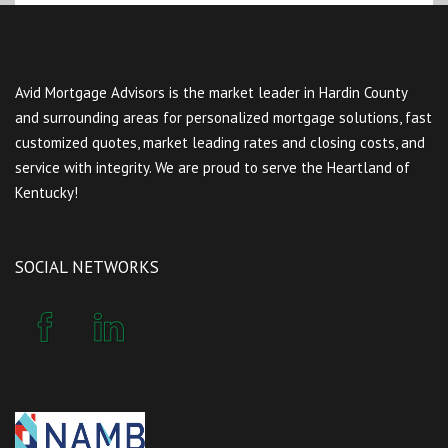
Avid Mortgage Advisors is the market leader in Hardin County
and surrounding areas for personalized mortgage solutions, fast
customized quotes, market leading rates and closing costs, and
service with integrity. We are proud to serve the Heartland of
Kentucky!
SOCIAL NETWORKS