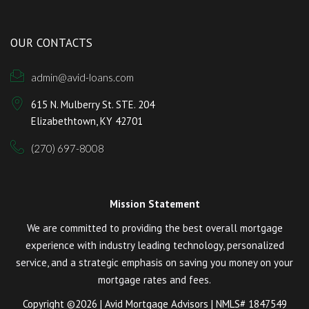
OUR CONTACTS
admin@avid-loans.com
615 N. Mulberry St. STE. 204
Elizabethtown, KY 42701
(270) 697-8008
Mission Statement
We are committed to providing the best overall mortgage
experience with industry leading technology, personalized
service, and a strategic emphasis on saving you money on your
mortgage rates and fees.
Copyright ©2026 | Avid Mortgage Advisors | NMLS# 1847549