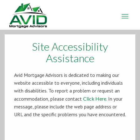
Avid
Mortgage
Advisors
Site Accessibility
Assistance
Avid Mortgage Advisors is dedicated to making our
website accessible to everyone, including individuals
with disabilities. To report a problem or request an
accommodation, please contact
Click Here
. In your
message, please include the web page address or
URL and the specific problems you have encountered.